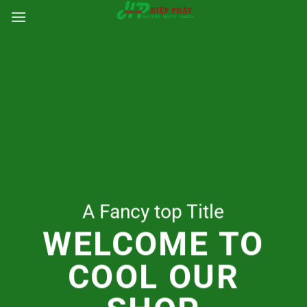
Chuyển
đến
nội
dung
A Fancy top Title
WELCOME TO
COOL OUR