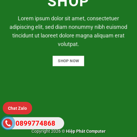
SHOP
Lorem ipsum dolor sit amet, consectetuer
adipiscing elit, sed diam nonummy nibh euismod
tincidunt ut laoreet dolore magna aliquam erat
volutpat.
SHOP NOW
Chat Zalo
0899774868
Copyright 2026 ©
Hiệp Phát Computer